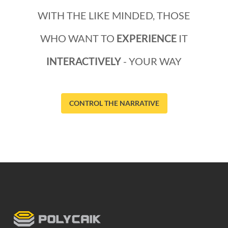
WITH THE LIKE MINDED, THOSE
WHO WANT TO
EXPERIENCE
IT
INTERACTIVELY
- YOUR WAY
CONTROL THE NARRATIVE