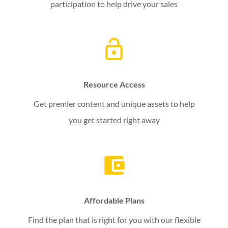
participation to help drive your sales
Resource Access
Get premier content and unique assets to help
you get started right away
Affordable Plans
Find the plan that is right for you with our flexible