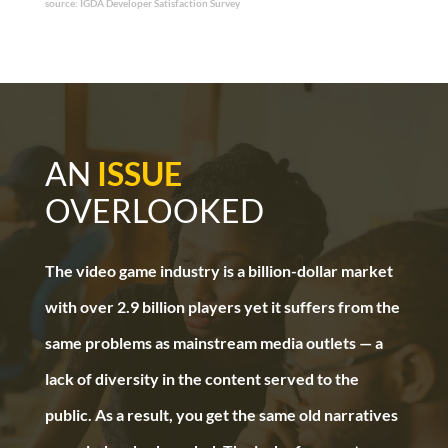
source: IGDA Developer Satisfaction Survey
AN
ISSUE
OVERLOOKED
The video game industry is a billion-dollar market
with over 2.9 billion players yet it suffers from the
same problems as mainstream media outlets — a
lack of diversity in the content served to the
public. As a result, you get the same old narratives