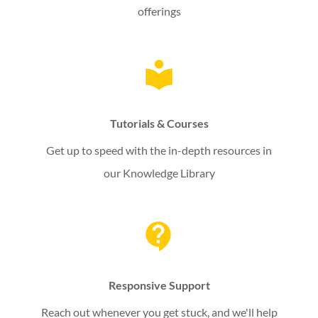
offerings
Tutorials & Courses
Get up to speed with the in-depth resources in
our Knowledge Library
Responsive Support
Reach out whenever you get stuck, and we'll help