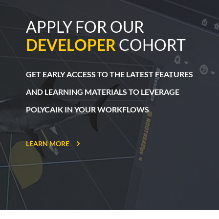
APPLY FOR OUR
DEVELOPER
COHORT
GET EARLY ACCESS TO THE LATEST
FEATURES
AND LEARNING MATERIALS
TO LEVERAGE
POLYCAIK IN YOUR WORKFLOWS
LEARN MORE