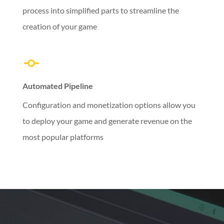
process into simplified parts to streamline the
creation of your game
Automated Pipeline
Configuration and monetization options allow you
to deploy your game and generate revenue on the
most popular platforms