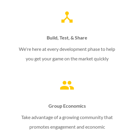
Build, Test, & Share
We're here at every development phase to help
you get your game on the market quickly
Group Economics
Take advantage of a growing community that
promotes engagement and economic