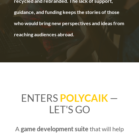
recycled and rebranded. The lack of support,
guidance, and funding keeps the stories of those
who would bring new perspectives and ideas from
reaching audiences abroad.
ENTERS
POLYCAIK
—
LET'S GO
A
game development suite
that will help