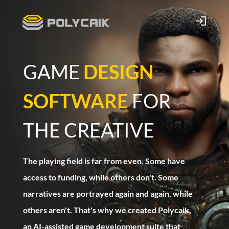
GAME
DESIGN
SOFTWARE
FOR
THE CREATIVE
The playing field is far from even. Some have
access to funding, while others don't. Some
narratives are portrayed again and again, while
others aren't. That's why we created Polycaik,
an AI-assisted game development suite that