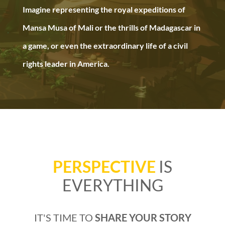
Imagine representing the royal expeditions of
Mansa Musa of Mali or the thrills of Madagascar in
a game, or even the extraordinary life of a civil
rights leader in America.
PERSPECTIVE
IS
EVERYTHING
IT'S TIME TO
SHARE YOUR STORY