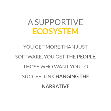
A SUPPORTIVE
ECOSYSTEM
YOU GET MORE THAN JUST
SOFTWARE. YOU GET THE
PEOPLE
,
THOSE WHO WANT YOU TO
SUCCEED IN
CHANGING THE
NARRATIVE