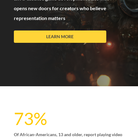
opens new doors for creators who believe
representation matters
LEARN MORE
73%
Of African-Americans, 13 and older, report playing video