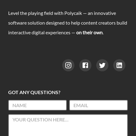
Level the playing field with Polycaik — an innovative
software solution designed to help content creators build
interactive digital experiences —
on their own
.
GOT ANY QUESTIONS?