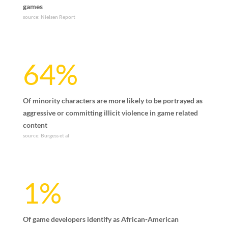
games
source: Nielsen Report
64%
Of minority characters are more likely to be portrayed as
aggressive or committing illicit violence in game related
content
source: Burgess et al
1%
Of game developers identify as African-American