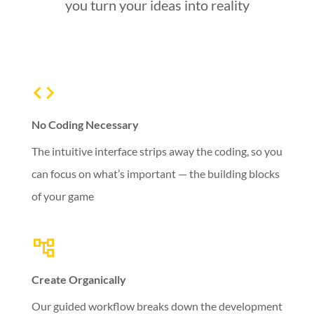
you turn your ideas into reality
No Coding Necessary
The intuitive interface strips away the coding, so you
can focus on what’s important — the building blocks
of your game
Create Organically
Our guided workflow breaks down the development