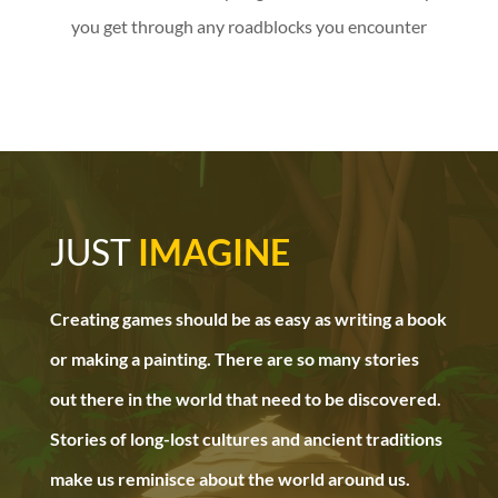
you get through any roadblocks you encounter
JUST
IMAGINE
Creating games should be as easy as writing a book
or making a painting. There are so many stories
out there in the world that need to be discovered.
Stories of long-lost cultures and ancient traditions
make us reminisce about the world around us.